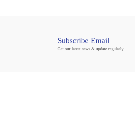
Subscribe Email
Get our latest news & update regularly