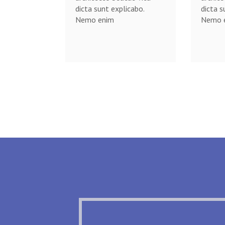
dicta sunt explicabo.
dicta s
Nemo enim
Nemo 