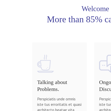
Welcome
More than 85% ca
Talking about
Ongo
Problems.
Discu
Perspiciatis unde omnis
Perspic
iste tus erroritatis et quasi
iste tu
architecto beatae vita
archite