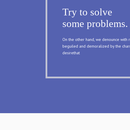
Try to solve
some problems.
On the other hand, we denounce with r
beguiled and demoralized by the char
desirethat