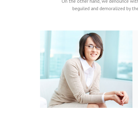
On the other hand, we denounce with
beguiled and demoralized by th
t voluptatem
aperiam, eaque
rchitecto beatae
amo quia voluptas
 consequuntur